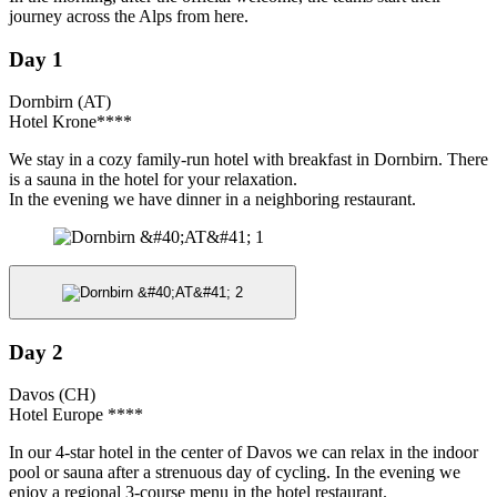
journey across the Alps from here.
Day 1
Dornbirn (AT)
Hotel Krone****
We stay in a cozy family-run hotel with breakfast in Dornbirn. There
is a sauna in the hotel for your relaxation.
In the evening we have dinner in a neighboring restaurant.
Day 2
Davos (CH)
Hotel Europe ****
In our 4-star hotel in the center of Davos we can relax in the indoor
pool or sauna after a strenuous day of cycling. In the evening we
enjoy a regional 3-course menu in the hotel restaurant.