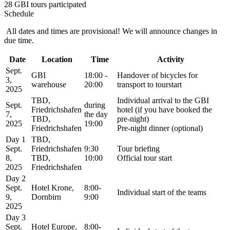
28 GBI tours participated
Schedule
All dates and times are provisional! We will announce changes in
due time.
Date
Location
Time
Activity
Sept.
GBI
18:00 -
Handover of bicycles for
3,
warehouse
20:00
transport to tourstart
2025
TBD,
Individual arrival to the GBI
Sept.
during
Friedrichshafen
hotel (if you have booked the
7,
the day
TBD,
pre-night)
2025
19:00
Friedrichshafen
Pre-night dinner (optional)
Day 1
TBD,
Sept.
Friedrichshafen
9:30
Tour briefing
8,
TBD,
10:00
Official tour start
2025
Friedrichshafen
Day 2
Sept.
Hotel Krone,
8:00-
Individual start of the teams
9,
Dornbirn
9:00
2025
Day 3
Sept.
Hotel Europe,
8:00-