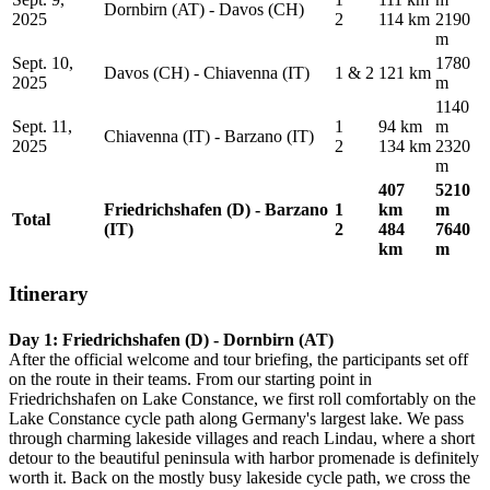
Dornbirn (AT) - Davos (CH)
2025
2
114 km
2190
m
Sept. 10,
1780
Davos (CH) - Chiavenna (IT)
1 & 2
121 km
2025
m
1140
Sept. 11,
1
94 km
m
Chiavenna (IT) - Barzano (IT)
2025
2
134 km
2320
m
407
5210
Friedrichshafen (D) - Barzano
1
km
m
Total
(IT)
2
484
7640
km
m
Itinerary
Day 1: Friedrichshafen (D) - Dornbirn (AT)
After the official welcome and tour briefing, the participants set off
on the route in their teams. From our starting point in
Friedrichshafen on Lake Constance, we first roll comfortably on the
Lake Constance cycle path along Germany's largest lake. We pass
through charming lakeside villages and reach Lindau, where a short
detour to the beautiful peninsula with harbor promenade is definitely
worth it. Back on the mostly busy lakeside cycle path, we cross the