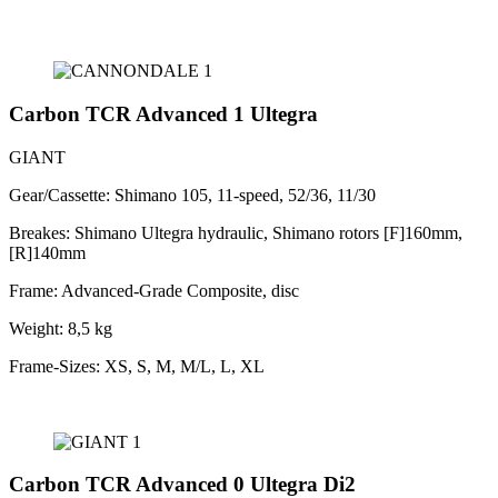
Carbon TCR Advanced 1 Ultegra
GIANT
Gear/Cassette: Shimano 105, 11-speed, 52/36, 11/30
Breakes: Shimano Ultegra hydraulic, Shimano rotors [F]160mm,
[R]140mm
Frame: Advanced-Grade Composite, disc
Weight: 8,5 kg
Frame-Sizes: XS, S, M, M/L, L, XL
Carbon TCR Advanced 0 Ultegra Di2