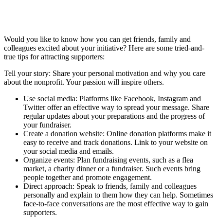
Would you like to know how you can get friends, family and
colleagues excited about your initiative? Here are some tried-and-
true tips for attracting supporters:
Tell your story: Share your personal motivation and why you care
about the nonprofit. Your passion will inspire others.
Use social media: Platforms like Facebook, Instagram and
Twitter offer an effective way to spread your message. Share
regular updates about your preparations and the progress of
your fundraiser.
Create a donation website: Online donation platforms make it
easy to receive and track donations. Link to your website on
your social media and emails.
Organize events: Plan fundraising events, such as a flea
market, a charity dinner or a fundraiser. Such events bring
people together and promote engagement.
Direct approach: Speak to friends, family and colleagues
personally and explain to them how they can help. Sometimes
face-to-face conversations are the most effective way to gain
supporters.