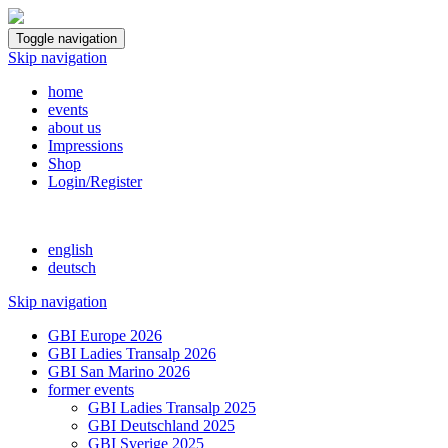
Toggle navigation
Skip navigation
home
events
about us
Impressions
Shop
Login/Register
english
deutsch
Skip navigation
GBI Europe 2026
GBI Ladies Transalp 2026
GBI San Marino 2026
former events
GBI Ladies Transalp 2025
GBI Deutschland 2025
GBI Sverige 2025