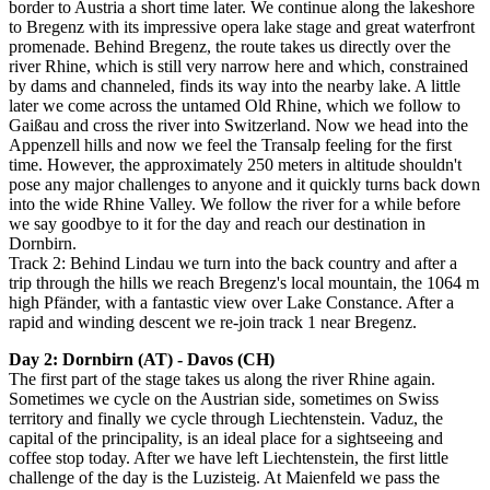
border to Austria a short time later. We continue along the lakeshore
to Bregenz with its impressive opera lake stage and great waterfront
promenade. Behind Bregenz, the route takes us directly over the
river Rhine, which is still very narrow here and which, constrained
by dams and channeled, finds its way into the nearby lake. A little
later we come across the untamed Old Rhine, which we follow to
Gaißau and cross the river into Switzerland. Now we head into the
Appenzell hills and now we feel the Transalp feeling for the first
time. However, the approximately 250 meters in altitude shouldn't
pose any major challenges to anyone and it quickly turns back down
into the wide Rhine Valley. We follow the river for a while before
we say goodbye to it for the day and reach our destination in
Dornbirn.
Track 2: Behind Lindau we turn into the back country and after a
trip through the hills we reach Bregenz's local mountain, the 1064 m
high Pfänder, with a fantastic view over Lake Constance. After a
rapid and winding descent we re-join track 1 near Bregenz.
Day 2: Dornbirn (AT) - Davos (CH)
The first part of the stage takes us along the river Rhine again.
Sometimes we cycle on the Austrian side, sometimes on Swiss
territory and finally we cycle through Liechtenstein. Vaduz, the
capital of the principality, is an ideal place for a sightseeing and
coffee stop today. After we have left Liechtenstein, the first little
challenge of the day is the Luzisteig. At Maienfeld we pass the