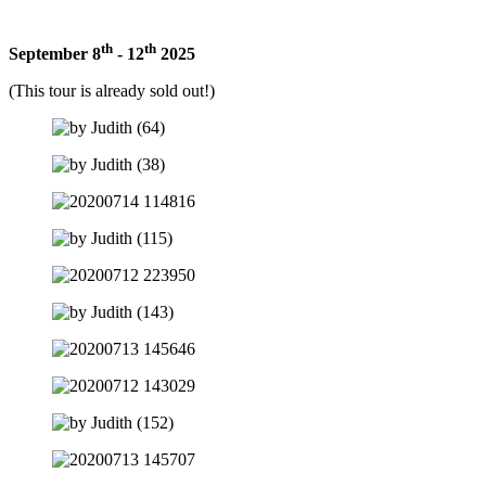
th
th
September 8
- 12
2025
(This tour is already sold out!)