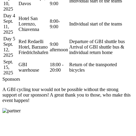
Individual start of the teams
10,
Davos
9:00
2025
Day 4
Hotel San
Sept.
8:00-
Lorenzo,
Individual start of the teams
11,
9:00
Chiavenna
2025
Day 5
Red Redaelli
Departure of GBI shuttle bus
Sept.
9:00
Hotel, Barzano
Arrival of GBI shuttle bus &
12,
afternoon
Friedrichshafen
individual return home
2025
Sept.
GBI
18:00 -
Return of the transported
15,
warehouse
20:00
bicycles
2025
Sponsors
A GBI cycling tour would not be possible without the strong
support of our sponsors! A great thank you to those, who make this
event happen!