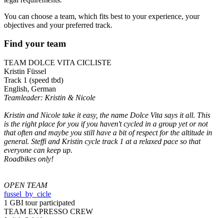
You can choose a team, which fits best to your experience, your
objectives and your preferred track.
Find your team
TEAM DOLCE VITA CICLISTE
Kristin Füssel
Track 1 (speed tbd)
English, German
Teamleader: Kristin & Nicole
Kristin and Nicole take it easy, the name Dolce Vita says it all. This
is the right place for you if you haven't cycled in a group yet or not
that often and maybe you still have a bit of respect for the altitude in
general. Steffi and Kristin cycle track 1 at a relaxed pace so that
everyone can keep up.
Roadbikes only!
OPEN TEAM
fussel_by_cicle
1 GBI tour participated
TEAM EXPRESSO CREW