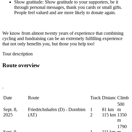
Show gratitude: Show gratitude to your supporters, be it
through personal messages, thank you cards or small gifts.
People feel valued and are more likely to donate again.
We know from almost twenty years of experience that combining
cycling and fundraising can be an extremely fulfilling experience
that not only benefits you, but those you help too!
Tour description
Route overview
.
Date
Route
Track
Distanc
Climb
500
Sept. 8,
Friedrichshafen (D) - Dornbirn
1
81 km
m
2025
(AT)
2
115 km
1350
m
1790
Sept. 9,
1
111 km
m