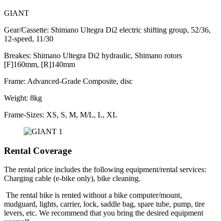
GIANT
Gear/Cassette: Shimano Ultegra Di2 electric shifting group, 52/36,
12-speed, 11/30
Breakes: Shimano Ultegra Di2 hydraulic, Shimano rotors
[F]160mm, [R]140mm
Frame: Advanced-Grade Composite, disc
Weight: 8kg
Frame-Sizes: XS, S, M, M/L, L, XL
Rental Coverage
The rental price includes the following equipment/rental services:
Charging cable (e-bike only), bike cleaning.
The rental bike is rented without a bike computer/mount,
mudguard, lights, carrier, lock, saddle bag, spare tube, pump, tire
levers, etc. We recommend that you bring the desired equipment