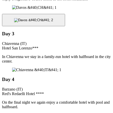
Day 3
Chiavenna (IT)
Hotel San Lorenzo***
In Chiavenna we stay in a family-run hotel with halfboard in the city
center.
Day 4
Barzano (IT)
Red's Redaelli Hotel ****
On the final night we again enjoy a comfortable hotel with pool and
halfboard.