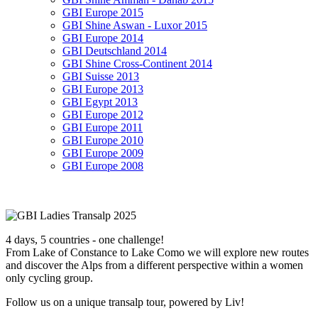
GBI Europe 2015
GBI Shine Aswan - Luxor 2015
GBI Europe 2014
GBI Deutschland 2014
GBI Shine Cross-Continent 2014
GBI Suisse 2013
GBI Europe 2013
GBI Egypt 2013
GBI Europe 2012
GBI Europe 2011
GBI Europe 2010
GBI Europe 2009
GBI Europe 2008
4 days, 5 countries - one challenge!
From Lake of Constance to Lake Como we will explore new routes
and discover the Alps from a different perspective within a women
only cycling group.
Follow us on a unique transalp tour, powered by Liv!