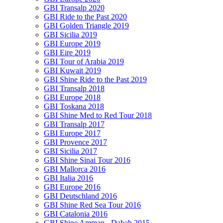
GBI Transalp 2020
GBI Ride to the Past 2020
GBI Golden Triangle 2019
GBI Sicilia 2019
GBI Europe 2019
GBI Eire 2019
GBI Tour of Arabia 2019
GBI Kuwait 2019
GBI Shine Ride to the Past 2019
GBI Transalp 2018
GBI Europe 2018
GBI Toskana 2018
GBI Shine Med to Red Tour 2018
GBI Transalp 2017
GBI Europe 2017
GBI Provence 2017
GBI Sicilia 2017
GBI Shine Sinai Tour 2016
GBI Mallorca 2016
GBI Italia 2016
GBI Europe 2016
GBI Deutschland 2016
GBI Shine Red Sea Tour 2016
GBI Catalonia 2016
GBI Shine Amman - Dahab 2015