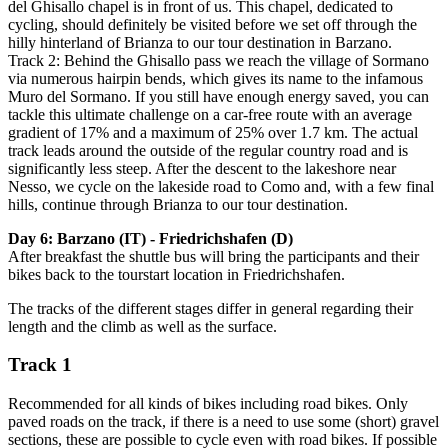
del Ghisallo chapel is in front of us. This chapel, dedicated to
cycling, should definitely be visited before we set off through the
hilly hinterland of Brianza to our tour destination in Barzano.
Track 2: Behind the Ghisallo pass we reach the village of Sormano
via numerous hairpin bends, which gives its name to the infamous
Muro del Sormano. If you still have enough energy saved, you can
tackle this ultimate challenge on a car-free route with an average
gradient of 17% and a maximum of 25% over 1.7 km. The actual
track leads around the outside of the regular country road and is
significantly less steep. After the descent to the lakeshore near
Nesso, we cycle on the lakeside road to Como and, with a few final
hills, continue through Brianza to our tour destination.
Day 6: Barzano (IT) - Friedrichshafen (D)
After breakfast the shuttle bus will bring the participants and their
bikes back to the tourstart location in Friedrichshafen.
The tracks of the different stages differ in general regarding their
length and the climb as well as the surface.
Track 1
Recommended for all kinds of bikes including road bikes. Only
paved roads on the track, if there is a need to use some (short) gravel
sections, these are possible to cycle even with road bikes. If possible