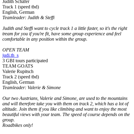
Judith Schäfer
Track 1 (speed tbd)
English, German
Teamleader: Judith & Steffi
Judith and Steffi want to cycle track 1 a little faster, so it's the right
tream for you if you're fit, have some group experience and feel
comfortable in any position within the group.
OPEN TEAM
judi.th_s
3 GBI tours participated
TEAM GOATS
Valerie Rupitsch
Track 2 (speed tbd)
English, German
Teamleader: Valerie & Simone
Our two Austrians, Valerie and Simone, are used to the mountains
and will therefore take you with them on track 2, which has a lot of
altitude. Join them if you like climbing and want to enjoy the most
beautiful views with your team. The speed of course depends on the
group.
Roadbikes only!