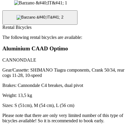
Rental Bicycles
The following rental bicycles are available:
Aluminium CAAD Optimo
CANNONDALE
Gear/Cassette: SHIMANO Tiagra components, Crank 50/34, rear
cogs 11-28, 10-speed
Brakes: Cannondale C4 breakes, dual pivot
Weight: 13,5 kg
Sizes: S (51cm), M (54 cm), L (56 cm)
Please note that there are only very limited number of this type of
bicycles available! So it is recommended to book early.