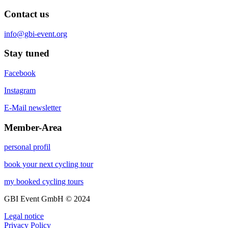
Contact us
info@gbi-event.org
Stay tuned
Facebook
Instagram
E-Mail newsletter
Member-Area
personal profil
book your next cycling tour
my booked cycling tours
GBI Event GmbH © 2024
Legal notice
Privacy Policy