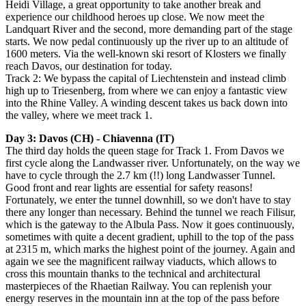
Heidi Village, a great opportunity to take another break and
experience our childhood heroes up close. We now meet the
Landquart River and the second, more demanding part of the stage
starts. We now pedal continuously up the river up to an altitude of
1600 meters. Via the well-known ski resort of Klosters we finally
reach Davos, our destination for today.
Track 2: We bypass the capital of Liechtenstein and instead climb
high up to Triesenberg, from where we can enjoy a fantastic view
into the Rhine Valley. A winding descent takes us back down into
the valley, where we meet track 1.
Day 3: Davos (CH) - Chiavenna (IT)
The third day holds the queen stage for Track 1. From Davos we
first cycle along the Landwasser river. Unfortunately, on the way we
have to cycle through the 2.7 km (!!) long Landwasser Tunnel.
Good front and rear lights are essential for safety reasons!
Fortunately, we enter the tunnel downhill, so we don't have to stay
there any longer than necessary. Behind the tunnel we reach Filisur,
which is the gateway to the Albula Pass. Now it goes continuously,
sometimes with quite a decent gradient, uphill to the top of the pass
at 2315 m, which marks the highest point of the journey. Again and
again we see the magnificent railway viaducts, which allows to
cross this mountain thanks to the technical and architectural
masterpieces of the Rhaetian Railway. You can replenish your
energy reserves in the mountain inn at the top of the pass before