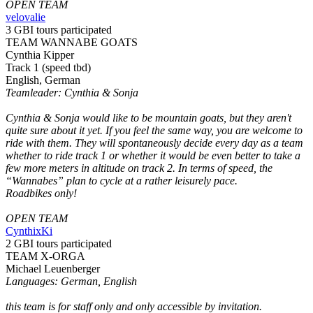
OPEN TEAM
velovalie
3 GBI tours participated
TEAM WANNABE GOATS
Cynthia Kipper
Track 1 (speed tbd)
English, German
Teamleader: Cynthia & Sonja
Cynthia & Sonja would like to be mountain goats, but they aren't
quite sure about it yet. If you feel the same way, you are welcome to
ride with them. They will spontaneously decide every day as a team
whether to ride track 1 or whether it would be even better to take a
few more meters in altitude on track 2. In terms of speed, the
“Wannabes” plan to cycle at a rather leisurely pace.
Roadbikes only!
OPEN TEAM
CynthixKi
2 GBI tours participated
TEAM X-ORGA
Michael Leuenberger
Languages: German, English
this team is for staff only and only accessible by invitation.