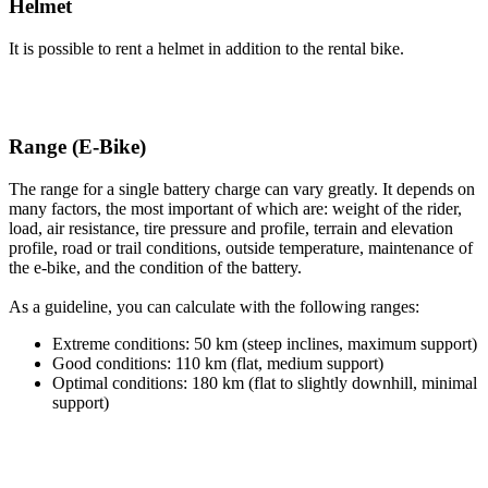
Helmet
It is possible to rent a helmet in addition to the rental bike.
Range (E-Bike)
The range for a single battery charge can vary greatly. It depends on
many factors, the most important of which are: weight of the rider,
load, air resistance, tire pressure and profile, terrain and elevation
profile, road or trail conditions, outside temperature, maintenance of
the e-bike, and the condition of the battery.
As a guideline, you can calculate with the following ranges:
Extreme conditions: 50 km (steep inclines, maximum support)
Good conditions: 110 km (flat, medium support)
Optimal conditions: 180 km (flat to slightly downhill, minimal
support)