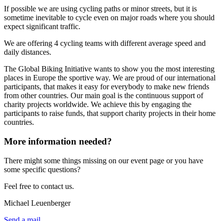
If possible we are using cycling paths or minor streets, but it is
sometime inevitable to cycle even on major roads where you should
expect significant traffic.
We are offering 4 cycling teams with different average speed and
daily distances.
The Global Biking Initiative wants to show you the most interesting
places in Europe the sportive way. We are proud of our international
participants, that makes it easy for everybody to make new friends
from other countries. Our main goal is the continuous support of
charity projects worldwide. We achieve this by engaging the
participants to raise funds, that support charity projects in their home
countries.
More information needed?
There might some things missing on our event page or you have
some specific questions?
Feel free to contact us.
Michael Leuenberger
Send a mail