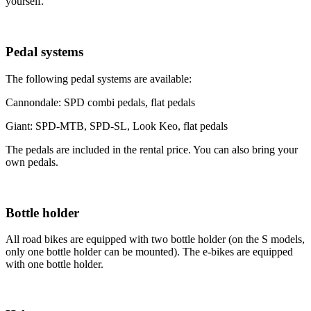
yourself.
Pedal systems
The following pedal systems are available:
Cannondale: SPD combi pedals, flat pedals
Giant: SPD-MTB, SPD-SL, Look Keo, flat pedals
The pedals are included in the rental price. You can also bring your
own pedals.
Bottle holder
All road bikes are equipped with two bottle holder (on the S models,
only one bottle holder can be mounted). The e-bikes are equipped
with one bottle holder.