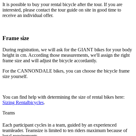
It is possible to buy your rental bicycle after the tour. If you are
interested, please contact the tour guide on site in good time to
receive an individual offer.
Frame size
During registration, we will ask for the GIANT bikes for your body
height in cm. According those measurements, we'll assign the right
frame size and will adjust the bicycle accordantly.
For the CANNONDALE bikes, you can choose the bicycle frame
size yourself.
You can find help with determining the size of rental bikes here:
Sizing Rentalbicycles
.
Teams
Each participant cycles in a team, guided by an experienced
teamleader. Teamsize is limited to ten riders maximum because of
legal requirements.