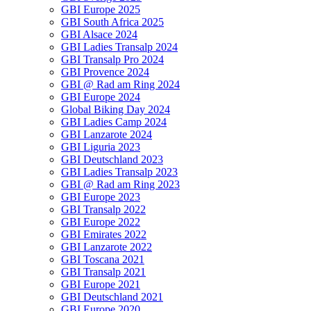
GBI Europe 2025
GBI South Africa 2025
GBI Alsace 2024
GBI Ladies Transalp 2024
GBI Transalp Pro 2024
GBI Provence 2024
GBI @ Rad am Ring 2024
GBI Europe 2024
Global Biking Day 2024
GBI Ladies Camp 2024
GBI Lanzarote 2024
GBI Liguria 2023
GBI Deutschland 2023
GBI Ladies Transalp 2023
GBI @ Rad am Ring 2023
GBI Europe 2023
GBI Transalp 2022
GBI Europe 2022
GBI Emirates 2022
GBI Lanzarote 2022
GBI Toscana 2021
GBI Transalp 2021
GBI Europe 2021
GBI Deutschland 2021
GBI Europe 2020