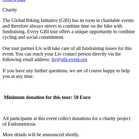
Charity
The Global Biking Initiative (GBI) has its roots in charitable events
and therefore always strives to combine time on the bike with
fundraising. Every GBI tour offers a unique opportunity to combine
cycling and social commitment.
Our tour partner Liv will take care of all fundraising issues for this
event. You can reach your Liv contact person directly via the
following email address:
liv@gbi-event.org
If you have any further questions, we are of course happy to help
you at any time.
Minimum donation for this tour: 50 Euro
All participants at this event collect donations for a charity project
of Endometriosis
More details will be announced shortly.