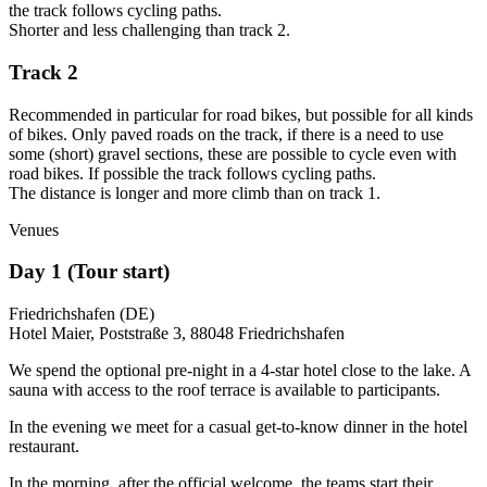
the track follows cycling paths.
Shorter and less challenging than track 2.
Track 2
Recommended in particular for road bikes, but possible for all kinds
of bikes.
Only paved roads on the track, if there is a need to use
some (short) gravel sections, these are possible to cycle even with
road bikes. If possible the track follows cycling paths.
The distance is longer and more climb than on track 1.
Venues
Day 1 (Tour start)
Friedrichshafen (DE)
Hotel Maier, Poststraße 3, 88048 Friedrichshafen
We spend the optional pre-night in a 4-star hotel close to the lake. A
sauna with access to the roof terrace is available to participants.
In the evening we meet for a casual get-to-know dinner in the hotel
restaurant.
In the morning, after the official welcome, the teams start their