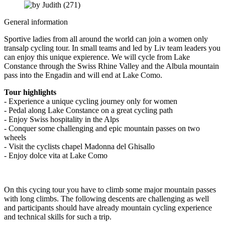
General information
Sportive ladies from all around the world can join a women only
transalp cycling tour. In small teams and led by Liv team leaders you
can enjoy this unique expierence. We will cycle from Lake
Constance through the Swiss Rhine Valley and the Albula mountain
pass into the Engadin and will end at Lake Como.
Tour highlights
- Experience a unique cycling journey only for women
- Pedal along Lake Constance on a great cycling path
- Enjoy Swiss hospitality in the Alps
- Conquer some challenging and epic mountain passes on two
wheels
- Visit the cyclists chapel Madonna del Ghisallo
- Enjoy dolce vita at Lake Como
On this cycing tour you have to climb some major mountain passes
with long climbs. The following descents are challenging as well
and participants should have already mountain cycling experience
and technical skills for such a trip.