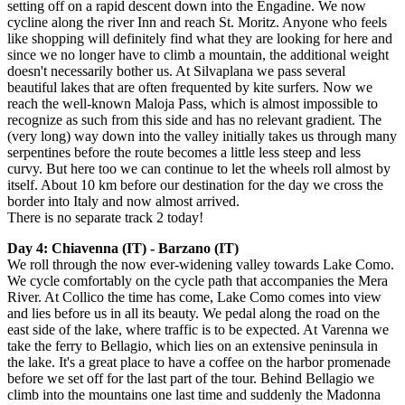
setting off on a rapid descent down into the Engadine. We now
cycline along the river Inn and reach St. Moritz. Anyone who feels
like shopping will definitely find what they are looking for here and
since we no longer have to climb a mountain, the additional weight
doesn't necessarily bother us. At Silvaplana we pass several
beautiful lakes that are often frequented by kite surfers. Now we
reach the well-known Maloja Pass, which is almost impossible to
recognize as such from this side and has no relevant gradient. The
(very long) way down into the valley initially takes us through many
serpentines before the route becomes a little less steep and less
curvy. But here too we can continue to let the wheels roll almost by
itself. About 10 km before our destination for the day we cross the
border into Italy and now almost arrived.
There is no separate track 2 today!
Day 4: Chiavenna (IT) - Barzano (IT)
We roll through the now ever-widening valley towards Lake Como.
We cycle comfortably on the cycle path that accompanies the Mera
River. At Collico the time has come, Lake Como comes into view
and lies before us in all its beauty. We pedal along the road on the
east side of the lake, where traffic is to be expected. At Varenna we
take the ferry to Bellagio, which lies on an extensive peninsula in
the lake. It's a great place to have a coffee on the harbor promenade
before we set off for the last part of the tour. Behind Bellagio we
climb into the mountains one last time and suddenly the Madonna