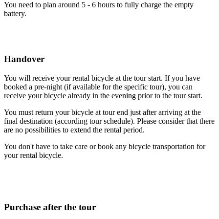
You need to plan around 5 - 6 hours to fully charge the empty
battery.
Handover
You will receive your rental bicycle at the tour start. If you have
booked a pre-night (if available for the specific tour), you can
receive your bicycle already in the evening prior to the tour start.
You must return your bicycle at tour end just after arriving at the
final destination (according tour schedule). Please consider that there
are no possibilities to extend the rental period.
You don't have to take care or book any bicycle transportation for
your rental bicycle.
Purchase after the tour