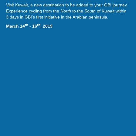
Visit Kuwait, a new destination to be added to your GBI journey.
Experience cycling from the
North
to the
South
of Kuwait within
3 days in GBI’s first initiative in the Arabian peninsula.
th
th
March 14
- 16
, 2019