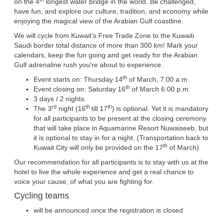
on the 4
longest water bridge in the world. Be challenged,
have fun, and explore our culture, tradition, and economy while
enjoying the magical view of the Arabian Gulf coastline.
We will cycle from Kuwait’s Free Trade Zone to the Kuwaiti
Saudi border total distance of more than 300 km! Mark your
calendars, keep the fun going and get ready for the Arabian
Gulf adrenaline rush you're about to experience.
th
Event starts on: Thursday 14
of March, 7:00 a.m.
th
Event closing on: Saturday 16
of March 6:00 p.m.
3 days / 2 nights.
rd
th
th
The 3
night (16
till 17
) is optional. Yet it is mandatory
for all participants to be present at the closing ceremony
that will take place in Aquamarine Resort Nuwaiseeb, but
it is optional to stay in for a night. (Transportation back to
th
Kuwait City will only be provided on the 17
of March)
Our recommendation for all participants is to stay with us at the
hotel to live the whole experience and get a real chance to
voice your cause, of what you are fighting for.
Cycling teams
will be announced once the registration is closed