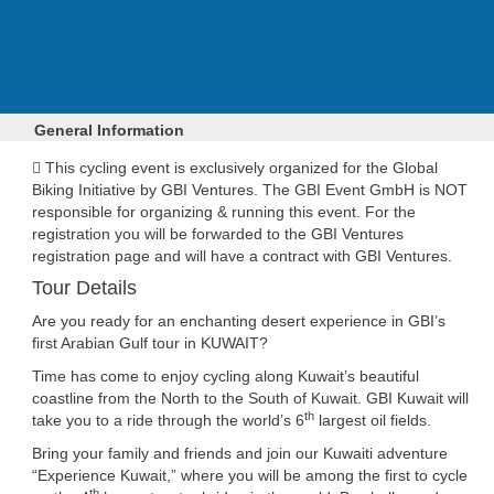
General Information
This cycling event is exclusively organized for the Global
Biking Initiative by GBI Ventures. The GBI Event GmbH is
NOT
responsible for organizing & running this event. For the
registration you will be forwarded to the GBI Ventures
registration page and will have a contract with GBI Ventures.
Tour Details
Are you ready for an enchanting desert experience in GBI’s
first Arabian Gulf tour in KUWAIT?
Time has come to enjoy cycling along Kuwait’s beautiful
coastline from the North to the South of Kuwait. GBI Kuwait will
th
take you to a ride through the world’s 6
largest oil fields.
Bring your family and friends and join our Kuwaiti adventure
“Experience Kuwait,” where you will be among the first to cycle
th