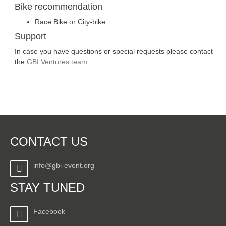
Bike recommendation
Race Bike or City-bike
Support
In case you have questions or special requests please contact
the
GBI Ventures team
CONTACT US
info@gbi-event.org
STAY TUNED
Facebook