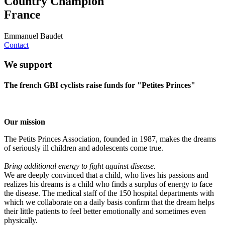
Country Champion
France
Emmanuel Baudet
Contact
We support
The french GBI cyclists raise funds for "Petites Princes"
Our mission
The Petits Princes Association, founded in 1987, makes the dreams
of seriously ill children and adolescents come true.
Bring additional energy to fight against disease.
We are deeply convinced that a child, who lives his passions and
realizes his dreams is a child who finds a surplus of energy to face
the disease. The medical staff of the 150 hospital departments with
which we collaborate on a daily basis confirm that the dream helps
their little patients to feel better emotionally and sometimes even
physically.