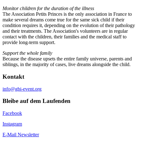
Monitor children for the duration of the illness
The Association Petits Princes is the only association in France to
make several dreams come true for the same sick child if their
condition requires it, depending on the evolution of their pathology
and their treatments. The Association's volunteers are in regular
contact with the children, their families and the medical staff to
provide long-term support.
Support the whole family
Because the disease upsets the entire family universe, parents and
siblings, in the majority of cases, live dreams alongside the child.
Kontakt
info@gbi-event.org
Bleibe auf dem Laufenden
Facebook
Instagram
E-Mail Newsletter