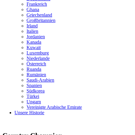
Frankreich
Ghana
Griechenland
Großbritannien
Irland
Italien
Jordanien
Kanada
Kuwait
Luxemburg
Niederlande
Österreich
Ruanda
Rumänien
Saudi-Arabien
Spanien
Südkorea
Türkei
Ungarn
Vereinigte Arabische Emirate
Unsere Historie