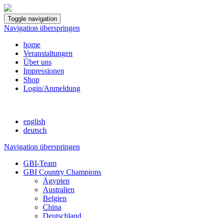
Toggle navigation
Navigation überspringen
home
Veranstaltungen
Über uns
Impressionen
Shop
Login/Anmeldung
english
deutsch
Navigation überspringen
GBI-Team
GBI Country Champions
Ägypten
Australien
Belgien
China
Deutschland