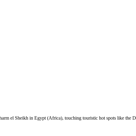
 Sharm el Sheikh in Egypt (Africa), touching touristic hot spots like th