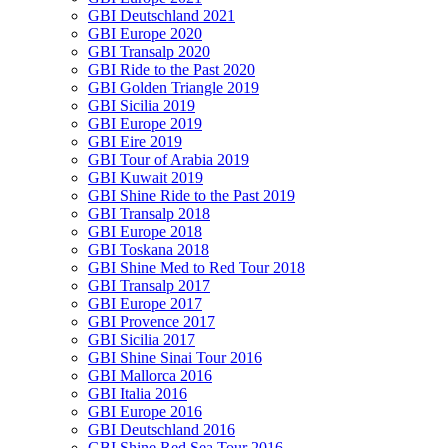
GBI Deutschland 2021
GBI Europe 2020
GBI Transalp 2020
GBI Ride to the Past 2020
GBI Golden Triangle 2019
GBI Sicilia 2019
GBI Europe 2019
GBI Eire 2019
GBI Tour of Arabia 2019
GBI Kuwait 2019
GBI Shine Ride to the Past 2019
GBI Transalp 2018
GBI Europe 2018
GBI Toskana 2018
GBI Shine Med to Red Tour 2018
GBI Transalp 2017
GBI Europe 2017
GBI Provence 2017
GBI Sicilia 2017
GBI Shine Sinai Tour 2016
GBI Mallorca 2016
GBI Italia 2016
GBI Europe 2016
GBI Deutschland 2016
GBI Shine Red Sea Tour 2016