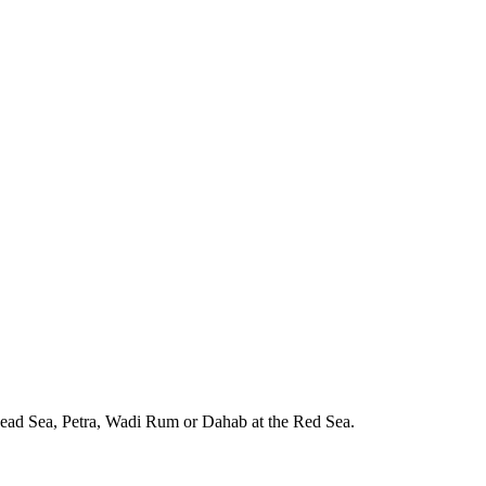
e Dead Sea, Petra, Wadi Rum or Dahab at the Red Sea.