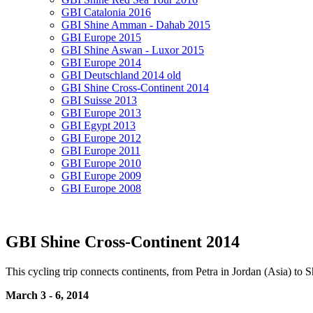
GBI Catalonia 2016
GBI Shine Amman - Dahab 2015
GBI Europe 2015
GBI Shine Aswan - Luxor 2015
GBI Europe 2014
GBI Deutschland 2014 old
GBI Shine Cross-Continent 2014
GBI Suisse 2013
GBI Europe 2013
GBI Egypt 2013
GBI Europe 2012
GBI Europe 2011
GBI Europe 2010
GBI Europe 2009
GBI Europe 2008
GBI Shine Cross-Continent 2014
This cycling trip connects continents, from Petra in Jordan (Asia) to
March 3 - 6, 2014