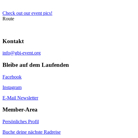
Check out our event pics!
Route
Kontakt
info@gbi-event.org
Bleibe auf dem Laufenden
Facebook
Instagram
E-Mail Newsletter
Member-Area
Persönliches Profil
Buche deine nächste Radreise