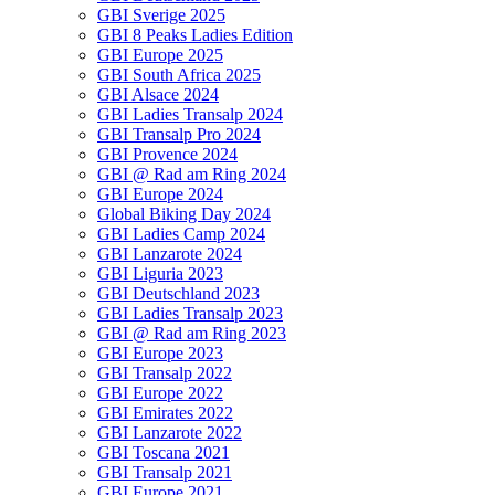
GBI Sverige 2025
GBI 8 Peaks Ladies Edition
GBI Europe 2025
GBI South Africa 2025
GBI Alsace 2024
GBI Ladies Transalp 2024
GBI Transalp Pro 2024
GBI Provence 2024
GBI @ Rad am Ring 2024
GBI Europe 2024
Global Biking Day 2024
GBI Ladies Camp 2024
GBI Lanzarote 2024
GBI Liguria 2023
GBI Deutschland 2023
GBI Ladies Transalp 2023
GBI @ Rad am Ring 2023
GBI Europe 2023
GBI Transalp 2022
GBI Europe 2022
GBI Emirates 2022
GBI Lanzarote 2022
GBI Toscana 2021
GBI Transalp 2021
GBI Europe 2021