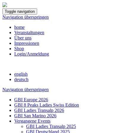
Toggle navigation
Navigation überspringen
home
Veranstaltungen
Über uns
Impressionen
Shop
Login/Anmeldung
english
deutsch
Navigation überspringen
GBI Europe 2026
GBI 8 Peaks Ladies Swiss Edition
GBI Ladies Transalp 2026
GBI San Marino 2026
Vergangene Events
GBI Ladies Transalp 2025
GBI Deutschland 2025