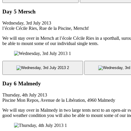
Day 5 Mersch
Wednesday, 3rd July 2013
l’école Cécile Ries, Rue de la Piscine, Merschf
We will stay over in Mersch at l’école Cécile Ries in a sporthall, sur
be able to mount some of our individual single tents.
Day 6 Malmedy
Thursday, 4th July 2013
Piscine Mon Repos, Avenue de la Libération, 4960 Malmedy
We will stay over in Malmedy in two large tents next to an open-air s
good weather condition you will also be able to mount some of our ind