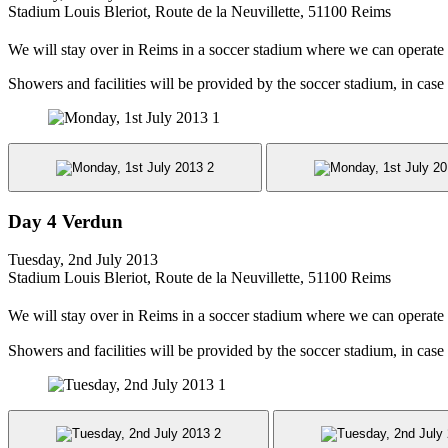
Stadium Louis Bleriot, Route de la Neuvillette, 51100 Reims
We will stay over in Reims in a soccer stadium where we can operate
Showers and facilities will be provided by the soccer stadium, in case
Day 4 Verdun
Tuesday, 2nd July 2013
Stadium Louis Bleriot, Route de la Neuvillette, 51100 Reims
We will stay over in Reims in a soccer stadium where we can operate
Showers and facilities will be provided by the soccer stadium, in case