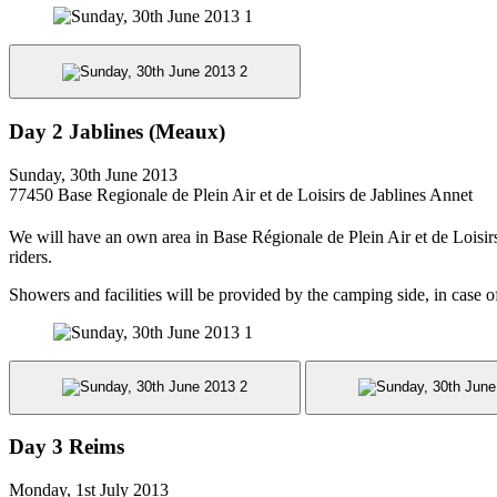
Day 2 Jablines (Meaux)
Sunday, 30th June 2013
77450 Base Regionale de Plein Air et de Loisirs de Jablines Annet
We will have an own area in Base Régionale de Plein Air et de Loisi
riders.
Showers and facilities will be provided by the camping side, in case o
Day 3 Reims
Monday, 1st July 2013