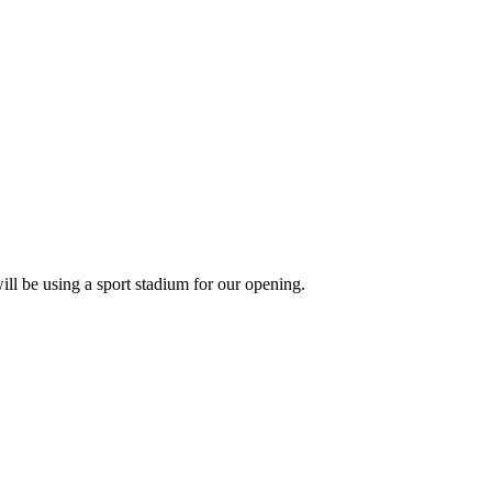
will be using a sport stadium for our opening.