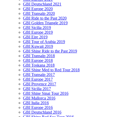
GBI Deutschland 2021
GBI Europe 2020
GBI Transalp 2020
GBI Ride to the Past 2020
GBI Golden Triangle 2019
GBI Sicilia 2019
GBI Europe 2019
GBI Eire 2019
GBI Tour of Arabia 2019
GBI Kuwait 2019
GBI Shine Ride to the Past 2019
GBI Transalp 2018
GBI Europe 2018
GBI Toskana 2018
GBI Shine Med to Red Tour 2018
GBI Transalp 2017
GBI Europe 2017
GBI Provence 2017
GBI Sicilia 2017
GBI Shine Sinai Tour 2016
GBI Mallorca 2016
GBI Italia 2016
GBI Europe 2016
GBI Deutschland 2016
GBI Shine Red Sea Tour 2016