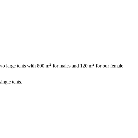
2
2
wo large tents with 800 m
for males and 120 m
for our female
ingle tents.