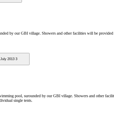
ounded by our GBI village. Showers and other facilities will be provided
wimming pool, surounded by our GBI village. Showers and other faciliti
ividual single tents.