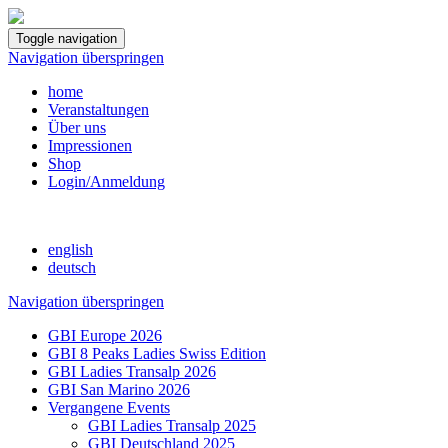
Toggle navigation
Navigation überspringen
home
Veranstaltungen
Über uns
Impressionen
Shop
Login/Anmeldung
english
deutsch
Navigation überspringen
GBI Europe 2026
GBI 8 Peaks Ladies Swiss Edition
GBI Ladies Transalp 2026
GBI San Marino 2026
Vergangene Events
GBI Ladies Transalp 2025
GBI Deutschland 2025