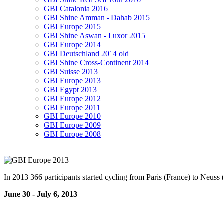
GBI Catalonia 2016
GBI Shine Amman - Dahab 2015
GBI Europe 2015
GBI Shine Aswan - Luxor 2015
GBI Europe 2014
GBI Deutschland 2014 old
GBI Shine Cross-Continent 2014
GBI Suisse 2013
GBI Europe 2013
GBI Egypt 2013
GBI Europe 2012
GBI Europe 2011
GBI Europe 2010
GBI Europe 2009
GBI Europe 2008
In 2013 366 participants started cycling from Paris (France) to Neuss 
June 30 - July 6, 2013