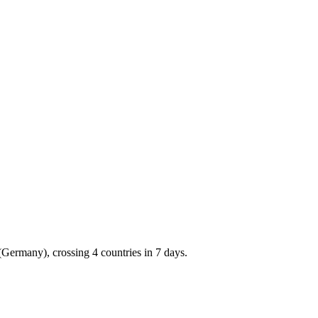
(Germany), crossing 4 countries in 7 days.