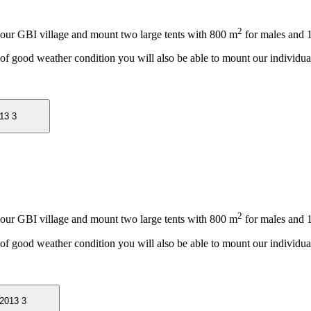
2
 our GBI village and mount two large tents with 800 m
for males and 
 of good weather condition you will also be able to mount our individual
2
 our GBI village and mount two large tents with 800 m
for males and 
 of good weather condition you will also be able to mount our individual