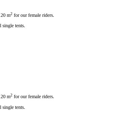
2
120 m
for our female riders.
 single tents.
2
120 m
for our female riders.
 single tents.