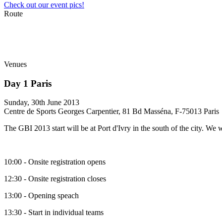
Check out our event pics!
Route
Venues
Day 1 Paris
Sunday, 30th June 2013
Centre de Sports Georges Carpentier, 81 Bd Masséna, F-75013 Paris
The GBI 2013 start will be at Port d'Ivry in the south of the city. We 
10:00 - Onsite registration opens
12:30 - Onsite registration closes
13:00 - Opening speach
13:30 - Start in individual teams