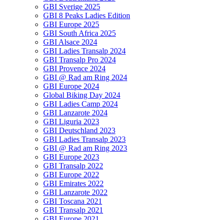
GBI Sverige 2025
GBI 8 Peaks Ladies Edition
GBI Europe 2025
GBI South Africa 2025
GBI Alsace 2024
GBI Ladies Transalp 2024
GBI Transalp Pro 2024
GBI Provence 2024
GBI @ Rad am Ring 2024
GBI Europe 2024
Global Biking Day 2024
GBI Ladies Camp 2024
GBI Lanzarote 2024
GBI Liguria 2023
GBI Deutschland 2023
GBI Ladies Transalp 2023
GBI @ Rad am Ring 2023
GBI Europe 2023
GBI Transalp 2022
GBI Europe 2022
GBI Emirates 2022
GBI Lanzarote 2022
GBI Toscana 2021
GBI Transalp 2021
GBI Europe 2021