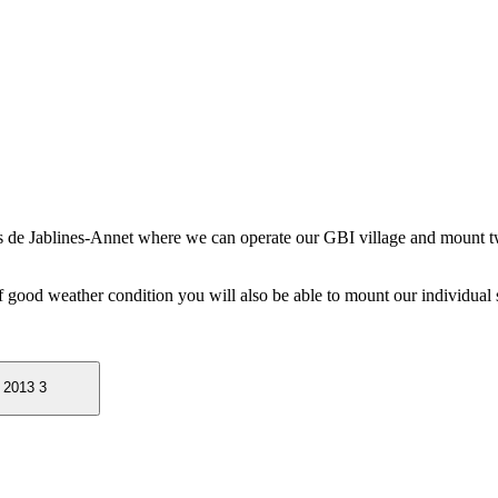
rs de Jablines-Annet where we can operate our GBI village and mount t
f good weather condition you will also be able to mount our individual s