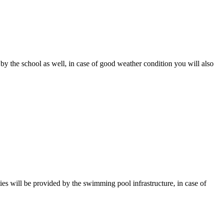
 by the school as well, in case of good weather condition you will also
es will be provided by the swimming pool infrastructure, in case of